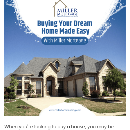
When you’re looking to buy a house, you may be