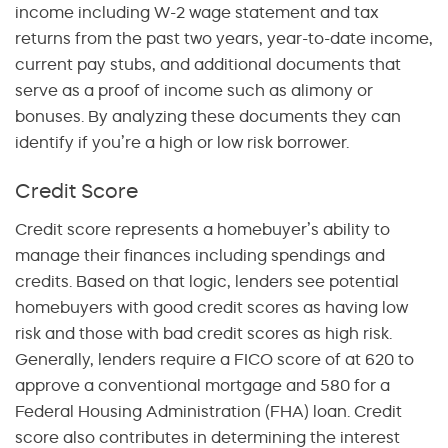
income including W-2 wage statement and tax
returns from the past two years, year-to-date income,
current pay stubs, and additional documents that
serve as a proof of income such as alimony or
bonuses. By analyzing these documents they can
identify if you’re a high or low risk borrower.
Credit Score
Credit score represents a homebuyer’s ability to
manage their finances including spendings and
credits. Based on that logic, lenders see potential
homebuyers with good credit scores as having low
risk and those with bad credit scores as high risk.
Generally, lenders require a FICO score of at 620 to
approve a conventional mortgage and 580 for a
Federal Housing Administration (FHA) loan. Credit
score also contributes in determining the interest