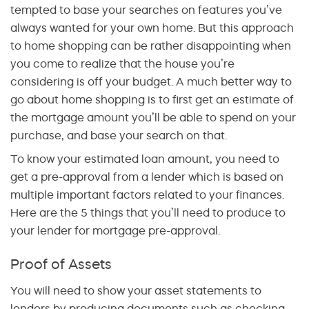
tempted to base your searches on features you’ve
always wanted for your own home. But this approach
to home shopping can be rather disappointing when
you come to realize that the house you’re
considering is off your budget. A much better way to
go about home shopping is to first get an estimate of
the mortgage amount you’ll be able to spend on your
purchase, and base your search on that.
To know your estimated loan amount, you need to
get a pre-approval from a lender which is based on
multiple important factors related to your finances.
Here are the 5 things that you’ll need to produce to
your lender for mortgage pre-approval.
Proof of Assets
You will need to show your asset statements to
lenders by producing documents such as checking