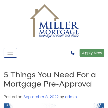
Apply Now
5 Things You Need For a
Mortgage Pre-Approval
Posted on
September 8, 2022
by
admin