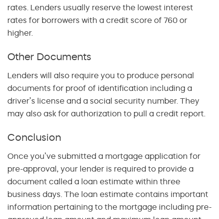
rates. Lenders usually reserve the lowest interest
rates for borrowers with a credit score of 760 or
higher.
Other Documents
Lenders will also require you to produce personal
documents for proof of identification including a
driver’s license and a social security number. They
may also ask for authorization to pull a credit report.
Conclusion
Once you’ve submitted a mortgage application for
pre-approval, your lender is required to provide a
document called a loan estimate within three
business days. The loan estimate contains important
information pertaining to the mortgage including pre-