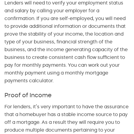
Lenders will need to verify your employment status
and salary by calling your employer for a
confirmation. If you are self-employed, you will need
to provide additional information or documents that
prove the stability of your income, the location and
type of your business, financial strength of the
business, and the income generating capacity of the
business to create consistent cash flow sufficient to
pay for monthly payments. You can work out your
monthly payment using a monthly mortgage
payments calculator.
Proof of Income
For lenders, it’s very important to have the assurance
that a homebuyer has a stable income source to pay
off a mortgage. As a result they will require you to
produce multiple documents pertaining to your