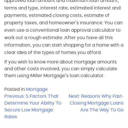
approved loan amount and maximum loan amount,
terms and type, interest rate, estimated interest and
payments, estimated closing costs, estimate of
property taxes, and homeowner’s insurance. You can
even use a conventional loan approval calculator to
work out a rough estimate. After you have all this
information, you can start shopping for a home with a
clear idea of the types of homes you afford.
If you wish to know more about mortgage amounts
and other costs involved, you can simply calculate
them using Miller Mortgage’s loan calculator.
Posted in
Mortgage
Post
Previous:
5 Factors That
Next:
Reasons Why Fast-
Determine Your Ability To
Closing Mortgage Loans
navigation
Secure Low Mortgage
Are The Way To Go
Rates