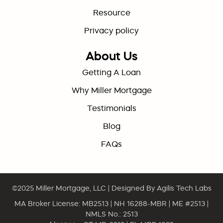
Resource
Privacy policy
About Us
Getting A Loan
Why Miller Mortgage
Testimonials
Blog
FAQs
©2025
Miller Mortgage, LLC
| Designed By
Agilis Tech Labs
MA Broker License: MB2513 | NH 16288-MBR | ME #2513 |
NMLS No.: 2513