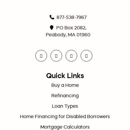
877-538-7967
PO Box 2082,
Peabody, MA 01960
Quick Links
Buy a Home
Refinancing
Loan Types
Home Financing for Disabled Borrowers
Mortgage Calculators