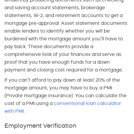
and saving account statements, brokerage
statements, W-2, and retirement accounts to get a
mortgage pre-approval. Asset statement documents
enable lenders to identify whether you will be
burdened with the mortgage amount you’ll have to
pay back. These documents provide a
comprehensive look of your finances and serve as
proof that you have enough funds for a down
payment and closing cost required for a mortgage.
If you can’t afford to pay down at least 20% of the
mortgage amount, you may have to buy a PMI
(Private mortgage insurance). You can calculate the
cost of a PMI using a
conventional loan calculator
with PMI
.
Employment Verification