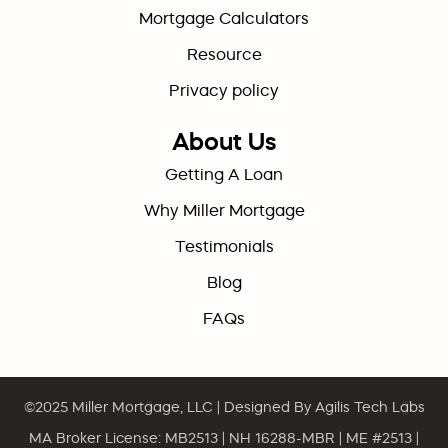
Mortgage Calculators
Resource
Privacy policy
About Us
Getting A Loan
Why Miller Mortgage
Testimonials
Blog
FAQs
©2025
Miller Mortgage, LLC
| Designed By
Agilis Tech Labs
MA Broker License: MB2513 | NH 16288-MBR | ME #2513 |