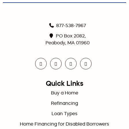
877-538-7967
PO Box 2082,
Peabody, MA 01960
Quick Links
Buy a Home
Refinancing
Loan Types
Home Financing for Disabled Borrowers