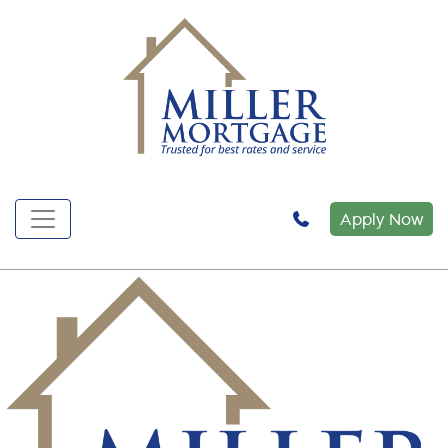
Apply Now