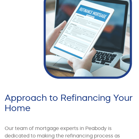
Approach to Refinancing Your
Home
Our team of mortgage experts in Peabody is
dedicated to making the refinancing process as