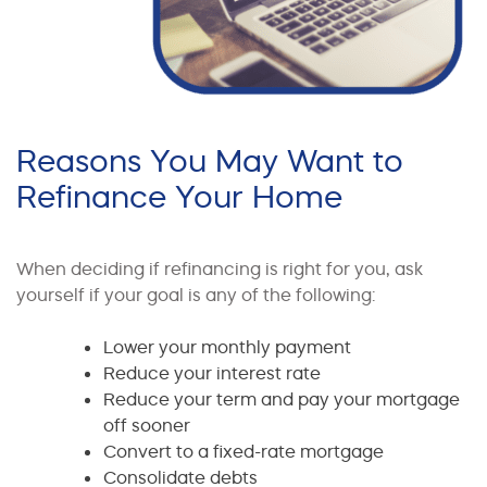
Reasons You May Want to
Refinance Your Home
When deciding if refinancing is right for you, ask
yourself if your goal is any of the following:
Lower your monthly payment
Reduce your interest rate
Reduce your term and pay your mortgage
off sooner
Convert to a fixed-rate mortgage
Consolidate debts