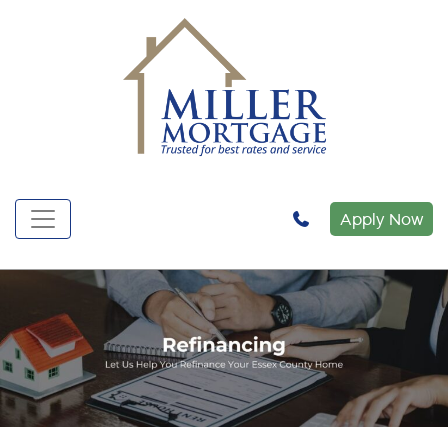
Apply Now