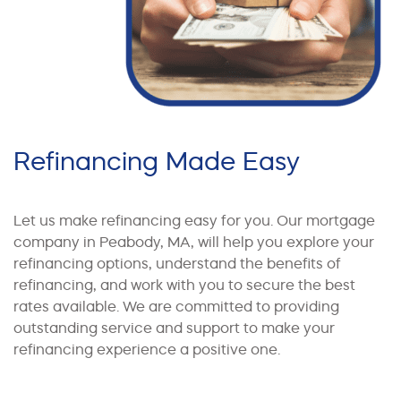
Refinancing Made Easy
Let us make refinancing easy for you. Our mortgage
company in Peabody, MA, will help you explore your
refinancing options, understand the benefits of
refinancing, and work with you to secure the best
rates available. We are committed to providing
outstanding service and support to make your
refinancing experience a positive one.