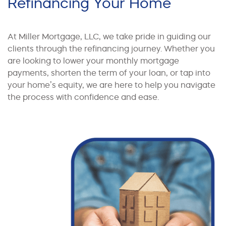
Refinancing Your Home
At Miller Mortgage, LLC, we take pride in guiding our
clients through the refinancing journey. Whether you
are looking to lower your monthly mortgage
payments, shorten the term of your loan, or tap into
your home’s equity, we are here to help you navigate
the process with confidence and ease.