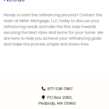
Ready to start the refinancing process? Contact the
team at Miller Mortgage, LLC today to discuss your
refinancing needs and take the first step towards
securing the best rates and terms for your home. We
are here to help you achieve your refinancing goals
and make the process simple and stress-free.
877-538-7967
PO Box 2082,
Peabody, MA 01960