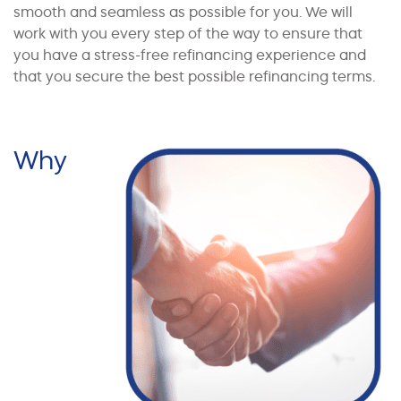
smooth and seamless as possible for you. We will
work with you every step of the way to ensure that
you have a stress-free refinancing experience and
that you secure the best possible refinancing terms.
Why