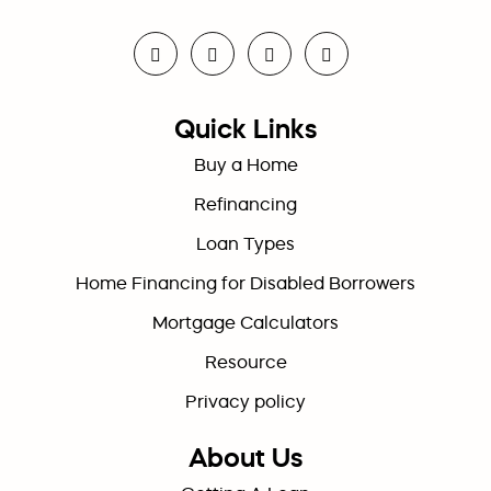
Quick Links
Buy a Home
Refinancing
Loan Types
Home Financing for Disabled Borrowers
Mortgage Calculators
Resource
Privacy policy
About Us