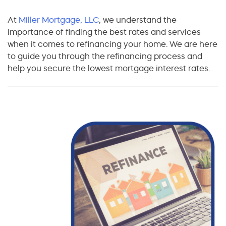
At
Miller Mortgage, LLC
, we understand the
importance of finding the best rates and services
when it comes to refinancing your home. We are here
to guide you through the refinancing process and
help you secure the lowest mortgage interest rates.