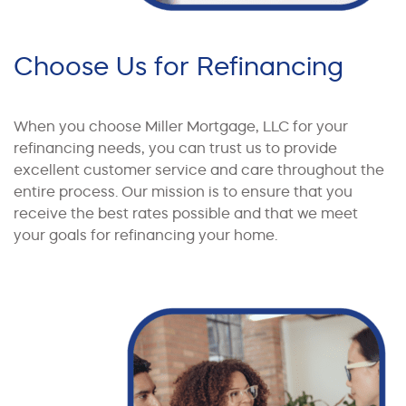
Choose Us for Refinancing
When you choose Miller Mortgage, LLC for your
refinancing needs, you can trust us to provide
excellent customer service and care throughout the
entire process. Our mission is to ensure that you
receive the best rates possible and that we meet
your goals for refinancing your home.