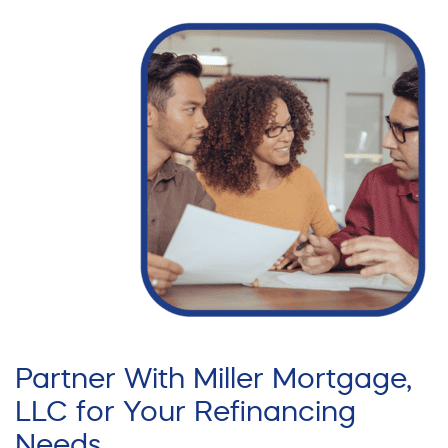
Partner With Miller Mortgage,
LLC for Your Refinancing
Needs