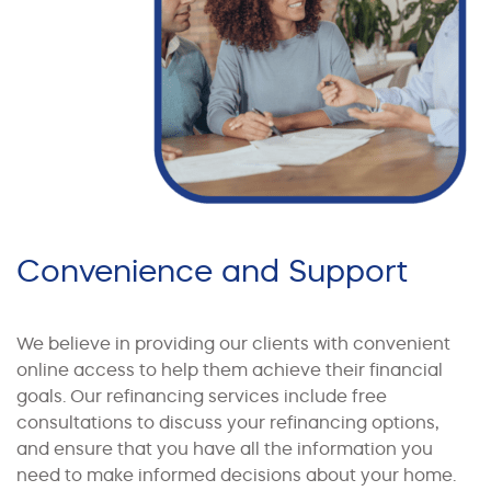
Convenience and Support
We believe in providing our clients with convenient
online access to help them achieve their financial
goals. Our refinancing services include free
consultations to discuss your refinancing options,
and ensure that you have all the information you
need to make informed decisions about your home.