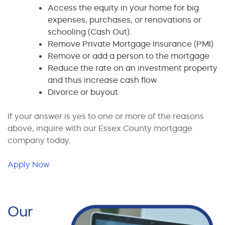
Access the equity in your home for big
expenses, purchases, or renovations or
schooling (Cash Out).
Remove Private Mortgage Insurance (PMI)
Remove or add a person to the mortgage
Reduce the rate on an investment property
and thus increase cash flow
Divorce or buyout
If your answer is yes to one or more of the reasons
above, inquire with our Essex County mortgage
company today.
Apply Now
Our