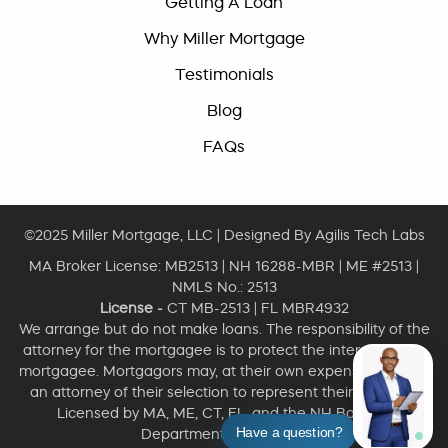
Getting A Loan
Why Miller Mortgage
Testimonials
Blog
FAQs
©2025
Miller Mortgage, LLC
| Designed By
Agilis Tech Labs
MA Broker License: MB2513 | NH 16288-MBR | ME #2513 |
NMLS No.: 2513
License -
CT MB-2513 | FL MBR4932
We arrange but do not make loans. The responsibility of the
attorney for the mortgagee is to protect the interest of the
mortgagee. Mortgagors may, at their own expense, engage
an attorney of their selection to represent their interests.
Licensed by MA, ME, CT, FL, and the NH Banking
Have a question?
Department. NMLS 2513