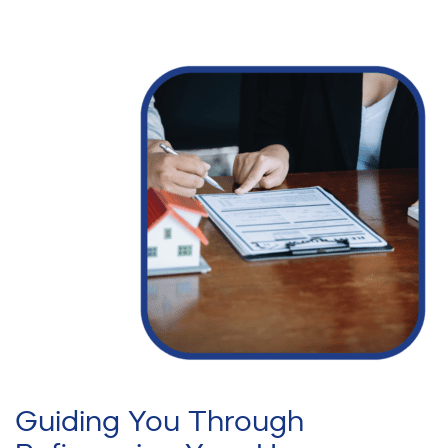
Guiding You Through