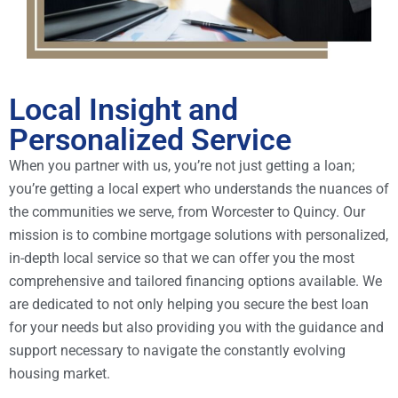
Local Insight and
Personalized Service
When you partner with us, you’re not just getting a loan;
you’re getting a local expert who understands the nuances of
the communities we serve, from Worcester to Quincy. Our
mission is to combine mortgage solutions with personalized,
in-depth local service so that we can offer you the most
comprehensive and tailored financing options available. We
are dedicated to not only helping you secure the best loan
for your needs but also providing you with the guidance and
support necessary to navigate the constantly evolving
housing market.