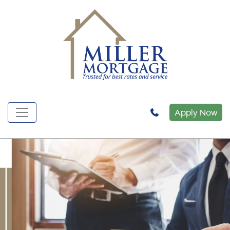
Apply Now