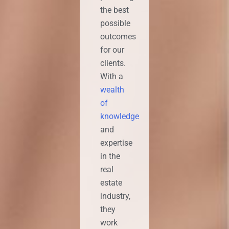
the best
possible
outcomes
for our
clients.
With a
wealth
of
knowledge
and
expertise
in the
real
estate
industry,
they
work