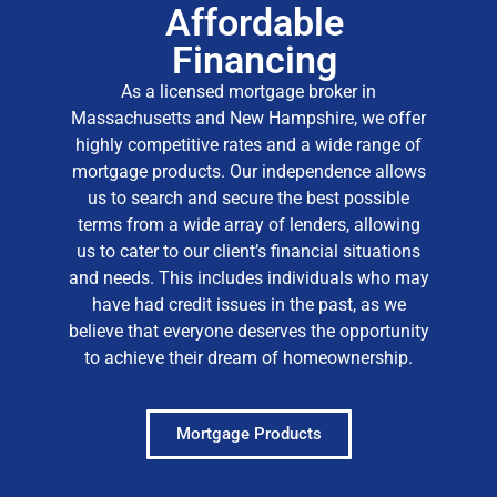
Affordable
Financing
As a licensed mortgage broker in
Massachusetts and New Hampshire, we offer
highly competitive rates and a wide range of
mortgage products
. Our independence allows
us to search and secure the best possible
terms from a wide array of lenders, allowing
us to cater to our client’s financial situations
and needs. This includes individuals who may
have had credit issues in the past, as we
believe that everyone deserves the opportunity
to achieve their dream of homeownership.
Mortgage Products