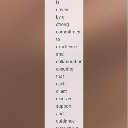
is
driven
by a
strong
commitment
to
excellence
and
collaboration,
ensuring
that
each
client
receives
support
and
guidance