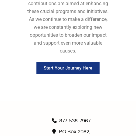
contributions are aimed at enhancing
these crucial programs and initiatives.
As we continue to make a difference,
we are constantly exploring new
opportunities to broaden our impact
and support even more valuable
causes.
Start Your Journey Here
877-538-7967
PO Box 2082,