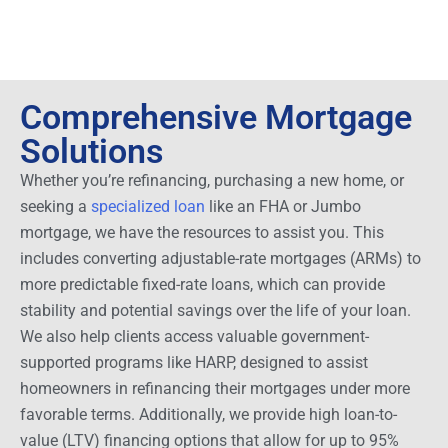
Comprehensive Mortgage
Solutions
Whether you’re refinancing, purchasing a new home, or
seeking a
specialized loan
like an FHA or Jumbo
mortgage, we have the resources to assist you. This
includes converting adjustable-rate mortgages (ARMs) to
more predictable fixed-rate loans, which can provide
stability and potential savings over the life of your loan.
We also help clients access valuable government-
supported programs like HARP, designed to assist
homeowners in refinancing their mortgages under more
favorable terms. Additionally, we provide high loan-to-
value (LTV) financing options that allow for up to 95%