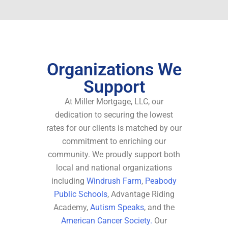
Organizations We
Support
At Miller Mortgage, LLC, our
dedication to securing the lowest
rates for our clients is matched by our
commitment to enriching our
community. We proudly support both
local and national organizations
including
Windrush Farm
,
Peabody
Public Schools
, Advantage Riding
Academy,
Autism Speaks
, and the
American Cancer Society.
Our