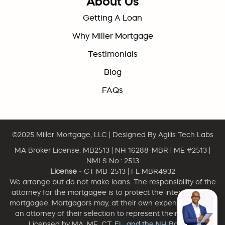
About Us
Getting A Loan
Why Miller Mortgage
Testimonials
Blog
FAQs
©2025
Miller Mortgage, LLC
| Designed By
Agilis Tech Labs
MA Broker License: MB2513 | NH 16288-MBR | ME #2513 |
NMLS No.: 2513
License -
CT MB-2513 | FL MBR4932
We arrange but do not make loans. The responsibility of the
attorney for the mortgagee is to protect the interest of the
mortgagee. Mortgagors may, at their own expense, engage
an attorney of their selection to represent their interests.
Licensed by MA, ME, CT, FL, and the NH Banking