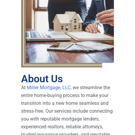
About Us
At
Miller Mortgage, LLC,
we streamline the
entire home-buying process to make your
transition into a new home seamless and
stress-free. Our services include connecting
you with reputable mortgage lenders,
experienced realtors, reliable attorneys,
trusted insurance providers, and reputable