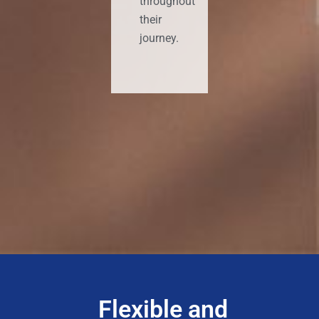
throughout
their
journey.
Flexible and