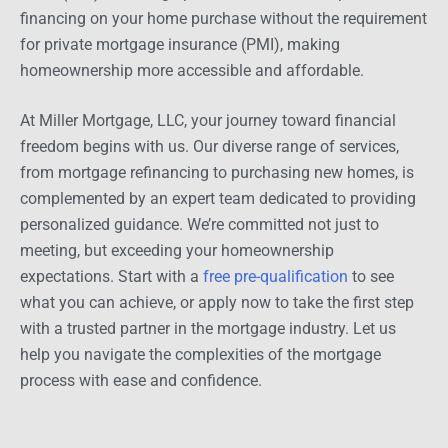
financing on your home purchase without the requirement
for private mortgage insurance (PMI), making
homeownership more accessible and affordable.
At Miller Mortgage, LLC, your journey toward financial
freedom begins with us. Our diverse range of services,
from mortgage refinancing to purchasing new homes, is
complemented by an expert team dedicated to providing
personalized guidance. We’re committed not just to
meeting, but exceeding your homeownership
expectations. Start with a
free pre-qualification
to see
what you can achieve, or apply now to take the first step
with a trusted partner in the mortgage industry. Let us
help you navigate the complexities of the mortgage
process with ease and confidence.