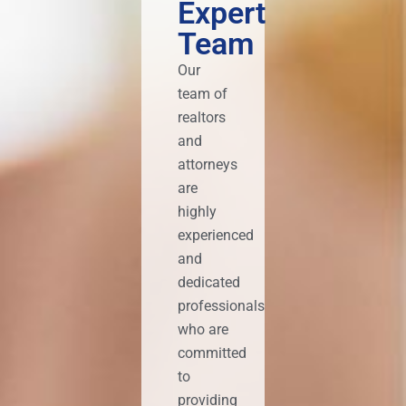
Expert
Team
Our
team of
realtors
and
attorneys
are
highly
experienced
and
dedicated
professionals
who are
committed
to
providing