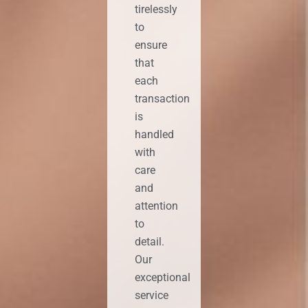
tirelessly
to
ensure
that
each
transaction
is
handled
with
care
and
attention
to
detail.
Our
exceptional
service