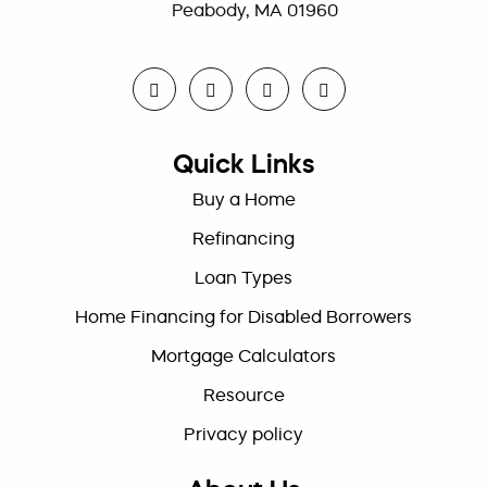
Peabody, MA 01960
Quick Links
Buy a Home
Refinancing
Loan Types
Home Financing for Disabled Borrowers
Mortgage Calculators
Resource
Privacy policy