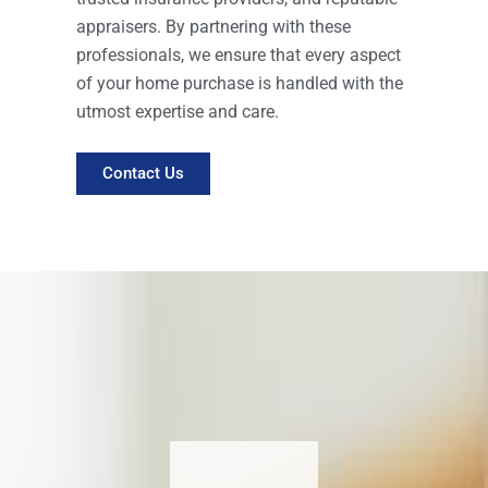
appraisers. By partnering with these
professionals, we ensure that every aspect
of your home purchase is handled with the
utmost expertise and care.
Contact Us