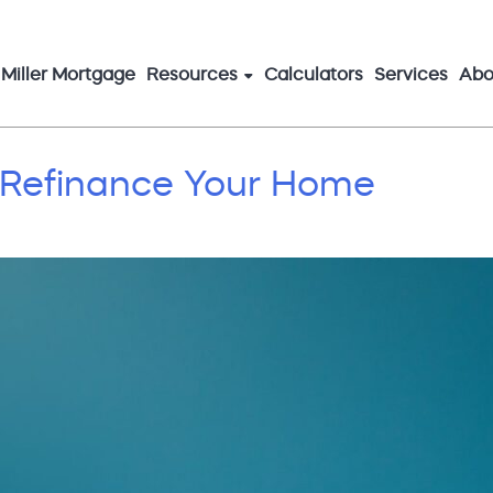
Miller Mortgage
Resources
Calculators
Services
Abo
 Refinance Your Home