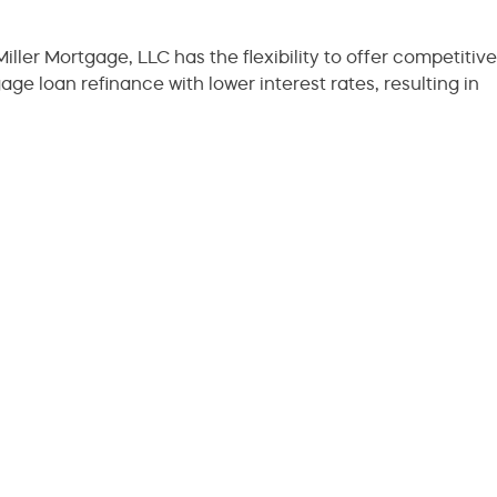
iller Mortgage, LLC has the flexibility to offer competitive
age loan refinance with lower interest rates, resulting in