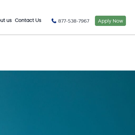
ut us
Contact Us
877-538-7967
Apply Now