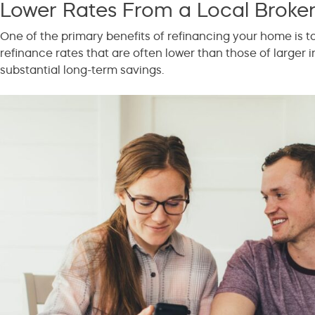
Lower Rates From a Local Broke
One of the primary benefits of refinancing your home is tak
refinance rates that are often lower than those of larger i
substantial long-term savings.