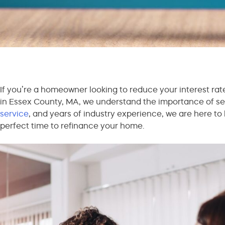
If you’re a homeowner looking to reduce your interest rat
in Essex County, MA, we understand the importance of sec
service
, and years of industry experience, we are here to 
perfect time to refinance your home.