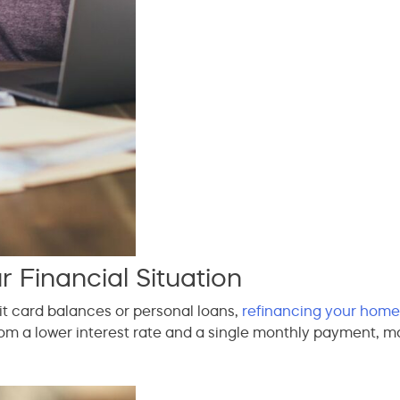
 Financial Situation
it card balances or personal loans,
refinancing your home
om a lower interest rate and a single monthly payment, mak