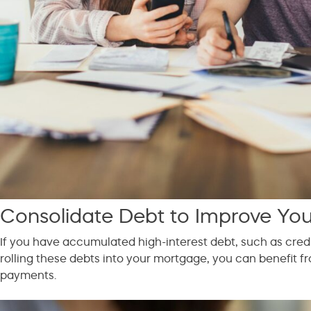
Consolidate Debt to Improve Your
If you have accumulated high-interest debt, such as cred
rolling these debts into your mortgage, you can benefit fr
payments.