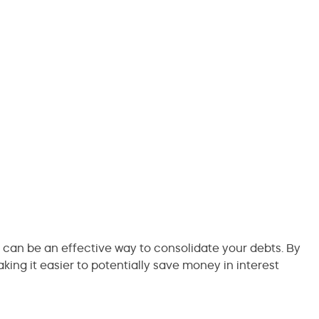
can be an effective way to consolidate your debts. By
ing it easier to potentially save money in interest