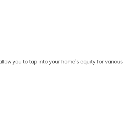
 allow you to tap into your home’s equity for various