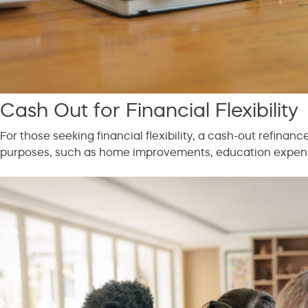
Cash Out for Financial Flexibility
For those seeking financial flexibility, a cash-out refinan
purposes, such as home improvements, education expenses