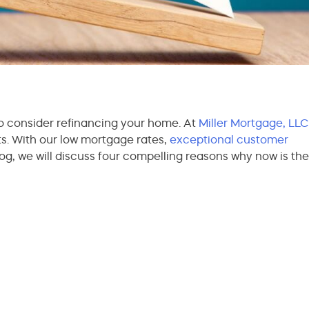
to consider refinancing your home. At
Miller Mortgage, LLC
ts. With our low mortgage rates,
exceptional customer
log, we will discuss four compelling reasons why now is the