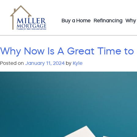
Buy a Home
Refinancing
Why 
Why Now Is A Great Time to
Posted on
January 11, 2024
by
Kyle