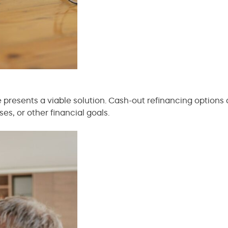
ce presents a viable solution. Cash-out refinancing options
, or other financial goals.