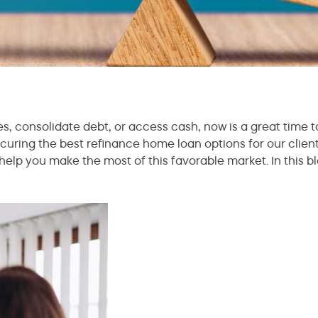
es, consolidate debt, or access cash, now is a great time 
uring the best refinance home loan options for our clien
help you make the most of this favorable market. In this b