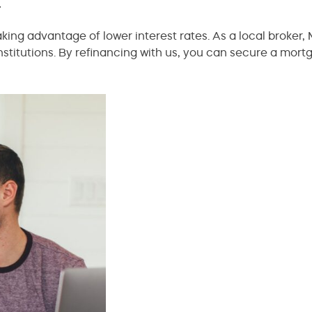
r
ing advantage of lower interest rates. As a local broker, M
nstitutions. By refinancing with us, you can secure a mortg