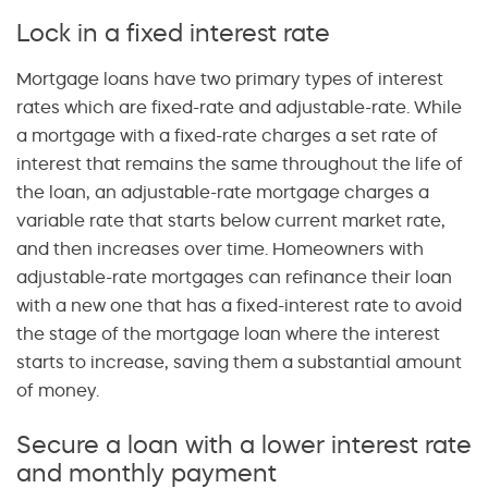
Lock in a fixed interest rate
Mortgage loans have two primary types of interest
rates which are fixed-rate and adjustable-rate. While
a mortgage with a fixed-rate charges a set rate of
interest that remains the same throughout the life of
the loan, an adjustable-rate mortgage charges a
variable rate that starts below current market rate,
and then increases over time. Homeowners with
adjustable-rate mortgages can refinance their loan
with a new one that has a fixed-interest rate to avoid
the stage of the mortgage loan where the interest
starts to increase, saving them a substantial amount
of money.
Secure a loan with a lower interest rate
and monthly payment