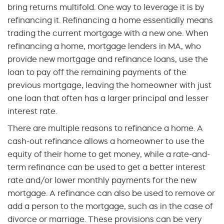
bring returns multifold. One way to leverage it is by
refinancing it. Refinancing a home essentially means
trading the current mortgage with a new one. When
refinancing a home, mortgage lenders in MA, who
provide new mortgage and refinance loans, use the
loan to pay off the remaining payments of the
previous mortgage, leaving the homeowner with just
one loan that often has a larger principal and lesser
interest rate.
There are multiple reasons to refinance a home. A
cash-out refinance allows a homeowner to use the
equity of their home to get money, while a rate-and-
term refinance can be used to get a better interest
rate and/or lower monthly payments for the new
mortgage. A refinance can also be used to remove or
add a person to the mortgage, such as in the case of
divorce or marriage. These provisions can be very