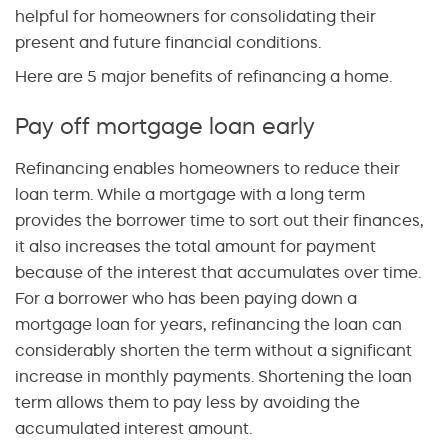
helpful for homeowners for consolidating their
present and future financial conditions.
Here are 5 major benefits of refinancing a home.
Pay off mortgage loan early
Refinancing enables homeowners to reduce their
loan term. While a mortgage with a long term
provides the borrower time to sort out their finances,
it also increases the total amount for payment
because of the interest that accumulates over time.
For a borrower who has been paying down a
mortgage loan for years, refinancing the loan can
considerably shorten the term without a significant
increase in monthly payments. Shortening the loan
term allows them to pay less by avoiding the
accumulated interest amount.