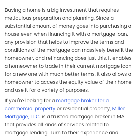
Buying a home is a big investment that requires
meticulous preparation and planning. Since a
substantial amount of money goes into purchasing a
house even when financing it with a mortgage loan,
any provision that helps to improve the terms and
conditions of the mortgage can massively benefit the
homeowner, and refinancing does just this. It enables
a homeowner to trade in their current mortgage loan
for a new one with much better terms. It also allows a
homeowner to access the equity value of their home
and use it for a variety of purposes.
If you’re looking for a
mortgage broker for a
commercial property
or residential property,
Miller
Mortgage, LLC
, is a trusted mortgage broker in MA
that provides all kinds of services related to
mortgage lending. Turn to their experience and