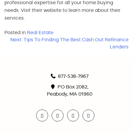
professional expertise for all your home buying
needs. Visit their website to learn more about their
services.
Posted in
Real Estate
Post
Next:
Tips To Finding The Best Cash Out Refinance
Lenders
navigation
877-538-7967
PO Box 2082,
Peabody, MA 01960