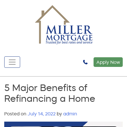
Apply Now
5 Major Benefits of
Refinancing a Home
Posted on
July 14, 2022
by
admin