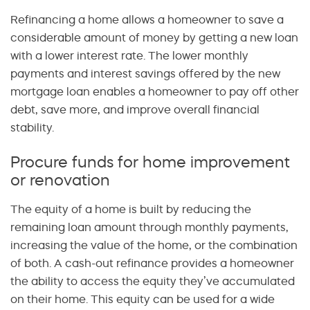
Refinancing a home allows a homeowner to save a
considerable amount of money by getting a new loan
with a lower interest rate. The lower monthly
payments and interest savings offered by the new
mortgage loan enables a homeowner to pay off other
debt, save more, and improve overall financial
stability.
Procure funds for home improvement
or renovation
The equity of a home is built by reducing the
remaining loan amount through monthly payments,
increasing the value of the home, or the combination
of both. A cash-out refinance provides a homeowner
the ability to access the equity they’ve accumulated
on their home. This equity can be used for a wide