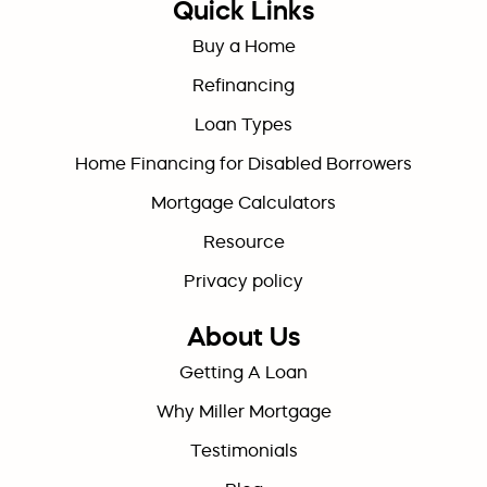
Quick Links
Buy a Home
Refinancing
Loan Types
Home Financing for Disabled Borrowers
Mortgage Calculators
Resource
Privacy policy
About Us
Getting A Loan
Why Miller Mortgage
Testimonials