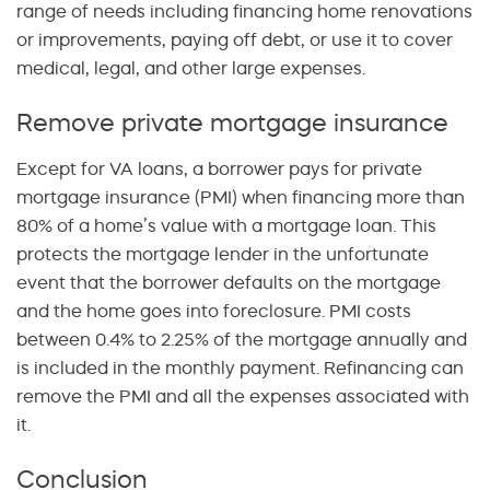
range of needs including financing home renovations
or improvements, paying off debt, or use it to cover
medical, legal, and other large expenses.
Remove private mortgage insurance
Except for VA loans, a borrower pays for private
mortgage insurance (PMI) when financing more than
80% of a home’s value with a mortgage loan. This
protects the mortgage lender in the unfortunate
event that the borrower defaults on the mortgage
and the home goes into foreclosure. PMI costs
between 0.4% to 2.25% of the mortgage annually and
is included in the monthly payment. Refinancing can
remove the PMI and all the expenses associated with
it.
Conclusion