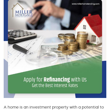
A home is an investment property with a potential to