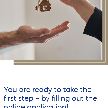
You are ready to take the
first step – by filling out the
online application!