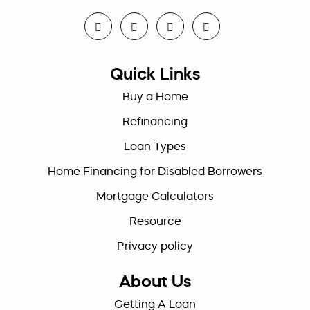
Quick Links
Buy a Home
Refinancing
Loan Types
Home Financing for Disabled Borrowers
Mortgage Calculators
Resource
Privacy policy
About Us
Getting A Loan