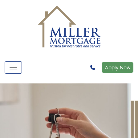
Apply Now