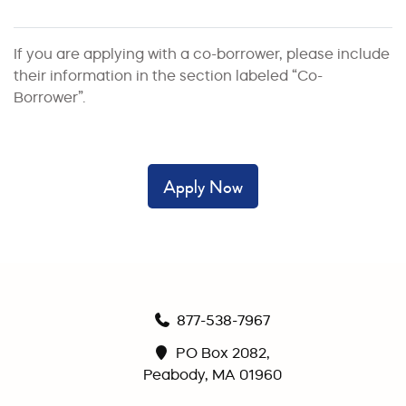
If you are applying with a co-borrower, please include
their information in the section labeled “Co-
Borrower”.
Apply Now
877-538-7967
PO Box 2082,
Peabody, MA 01960