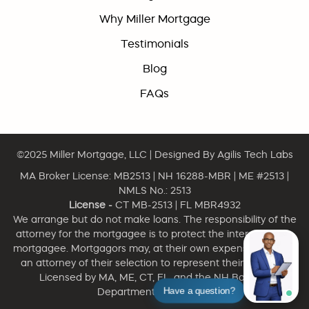
Why Miller Mortgage
Testimonials
Blog
FAQs
©2025
Miller Mortgage, LLC
| Designed By
Agilis Tech Labs
MA Broker License: MB2513 | NH 16288-MBR | ME #2513 |
NMLS No.: 2513
License -
CT MB-2513 | FL MBR4932
We arrange but do not make loans. The responsibility of the
attorney for the mortgagee is to protect the interest of the
mortgagee. Mortgagors may, at their own expense, engage
an attorney of their selection to represent their interests.
Licensed by MA, ME, CT, FL, and the NH Banking
Have a question?
Department. NMLS 2513