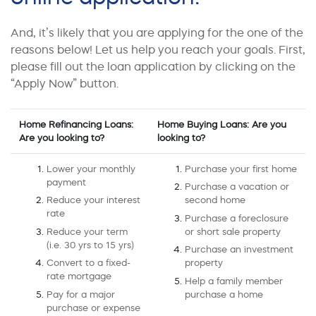
And, it’s likely that you are applying for the one of the
reasons below! Let us help you reach your goals. First,
please fill out the loan application by clicking on the
“Apply Now” button.
Home Refinancing Loans:
Home Buying Loans: Are you
Are you looking to?
looking to?
Lower your monthly
Purchase your first home
payment
Purchase a vacation or
Reduce your interest
second home
rate
Purchase a foreclosure
Reduce your term
or short sale property
(i.e. 30 yrs to 15 yrs)
Purchase an investment
Convert to a fixed-
property
rate mortgage
Help a family member
Pay for a major
purchase a home
purchase or expense